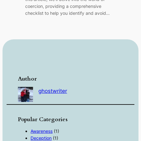
coercion, providing a comprehensive
checklist to help you identify and avoid…
Author
ghostwriter
Popular Categories
Awareness
(1)
Deception
(1)