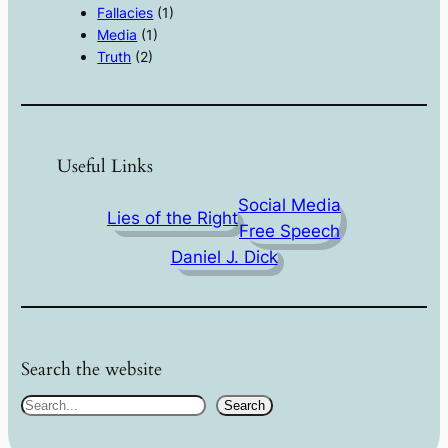
Fallacies
(1)
Media
(1)
Truth
(2)
Useful Links
Social Media
Lies of the Right
Free Speech
Daniel J. Dick
Search the website
S
Search
e