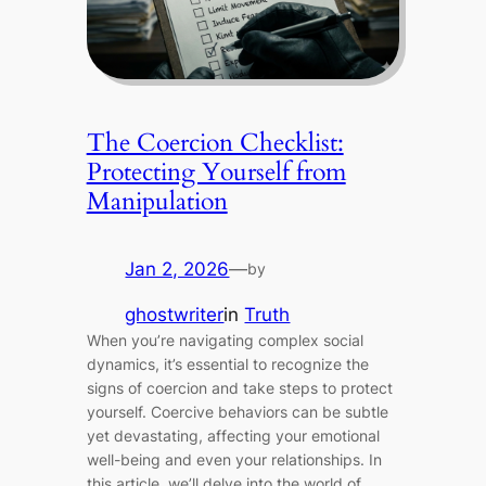
The Coercion Checklist:
Protecting Yourself from
Manipulation
Jan 2, 2026
—
by
ghostwriter
in
Truth
When you’re navigating complex social
dynamics, it’s essential to recognize the
signs of coercion and take steps to protect
yourself. Coercive behaviors can be subtle
yet devastating, affecting your emotional
well-being and even your relationships. In
this article, we’ll delve into the world of